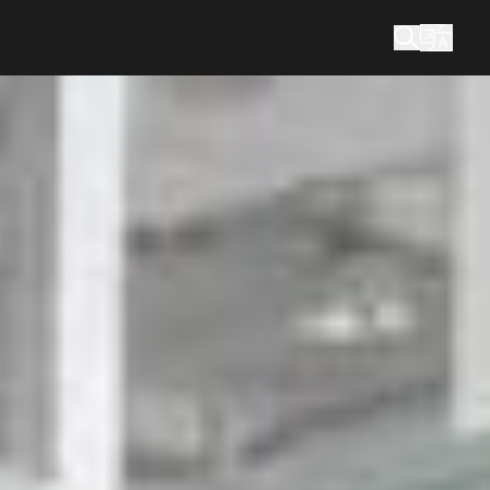
What are you looking for?
Search