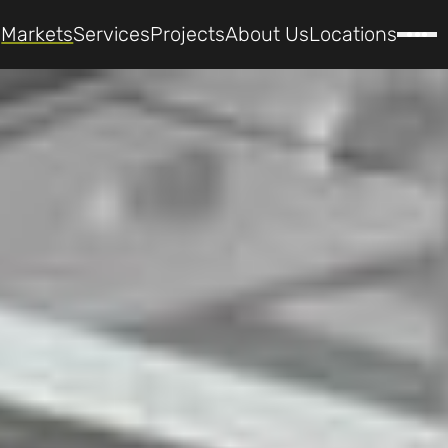
Markets
Services
Projects
About Us
Locations